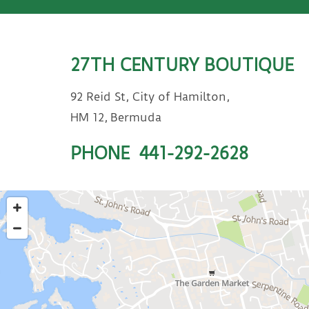
27TH CENTURY BOUTIQUE
92 Reid St, City of Hamilton,
HM 12, Bermuda
PHONE
441-292-2628