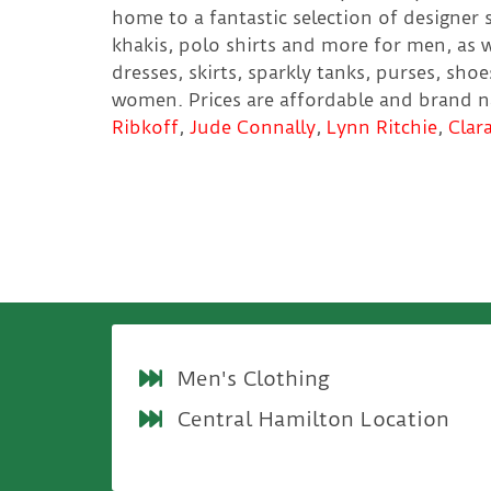
home to a fantastic selection of designer s
khakis, polo shirts and more for men, as w
dresses, skirts, sparkly tanks, purses, sho
women. Prices are affordable and brand 
Ribkoff
,
Jude Connally
,
Lynn Ritchie
,
Clar
Men's Clothing
Central Hamilton Location