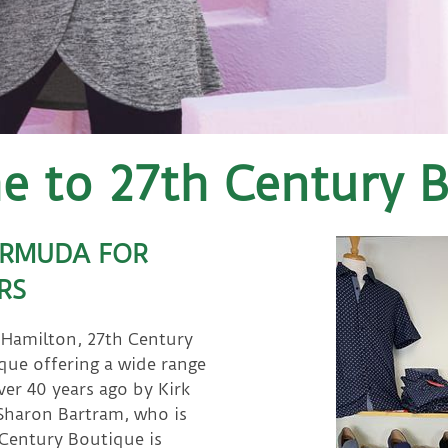
 to 27th Century 
ERMUDA FOR
RS
f Hamilton, 27th Century
que offering a wide range
r 40 years ago by Kirk
 Sharon Bartram, who is
 Century Boutique is