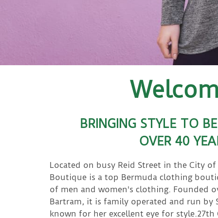
Welcome
BRINGING STYLE TO B
OVER 40 YEA
Located on busy Reid Street in the City o
Boutique is a top Bermuda clothing bouti
of men and women's clothing. Founded ove
Bartram, it is family operated and run by
known for her excellent eye for style.27th