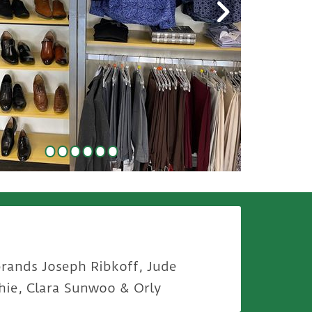
brands Joseph Ribkoff, Jude
hie, Clara Sunwoo & Orly