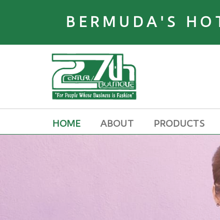
BERMUDA'S HO
HOME
ABOUT
PRODUCTS