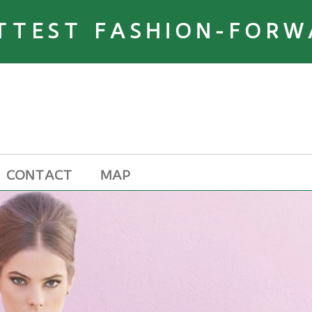
TTEST FASHION-FORW
CONTACT
MAP