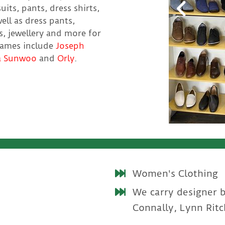
uits, pants, dress shirts,
ell as dress pants,
es, jewellery and more for
names include
Joseph
a Sunwoo
and
Orly
.
Women's Clothing
We carry designer 
Connally, Lynn Ritc