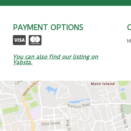
PAYMENT OPTIONS
M
You can also find our listing on
Yabsta.