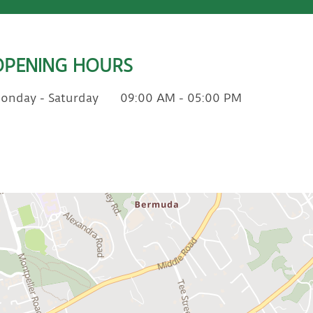
OPENING HOURS
onday - Saturday
09:00 AM - 05:00 PM