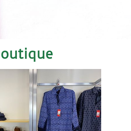
Boutique