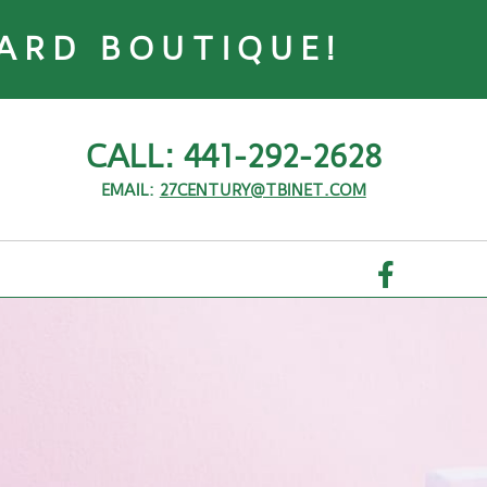
ARD BOUTIQUE!
CALL: 441-292-2628
EMAIL:
27CENTURY@TBINET.COM